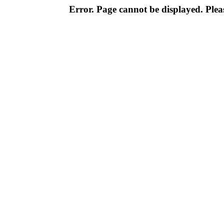
Error. Page cannot be displayed. Pleas